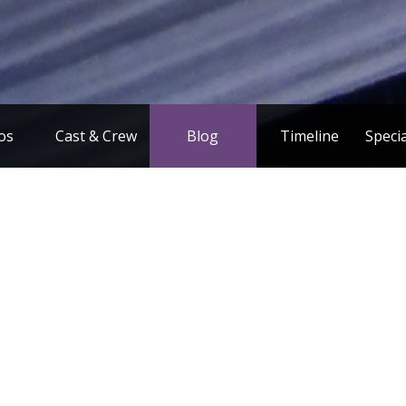
os
Cast & Crew
Blog
Timeline
Speci
F