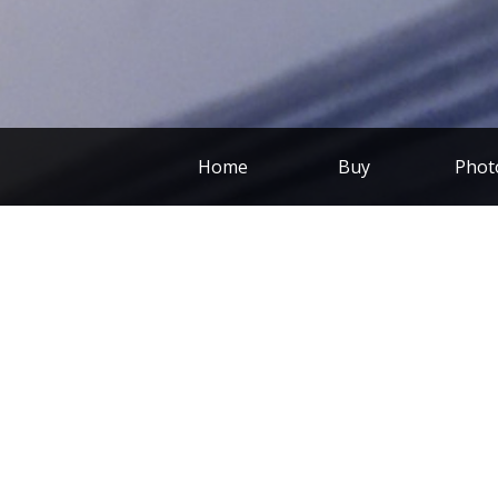
Home
Buy
Phot