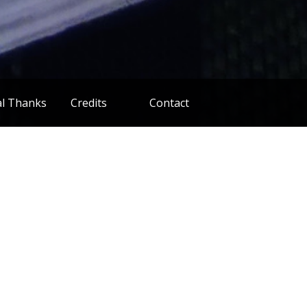
al Thanks
Credits
Contact
Cast
Distribution
estival Stuff
Financing
Post Production
Pre Production