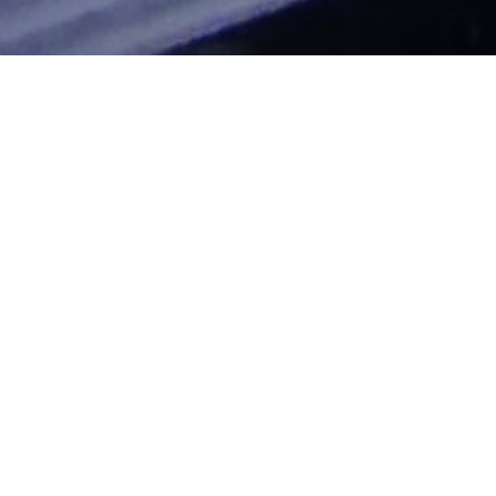
Financing
"Clocking The T" Blog