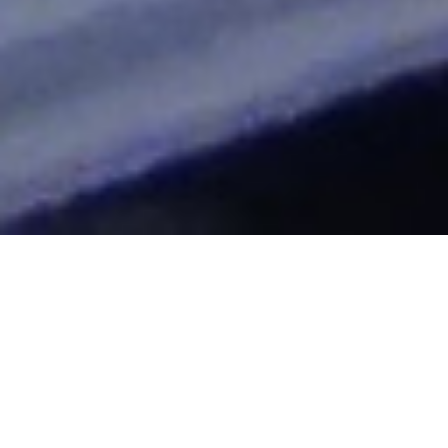
2015
"Clocking The T" Blog
|
2016