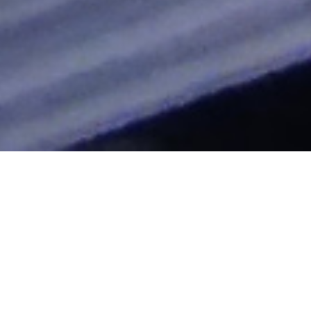
hallelujah
"Clocking The T" Blog